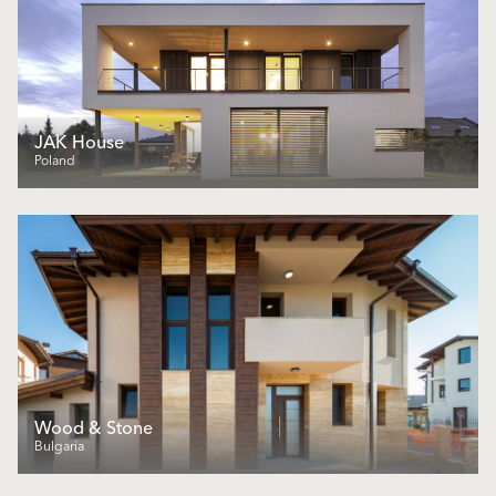
JAK House
Poland
Wood & Stone
Bulgaria