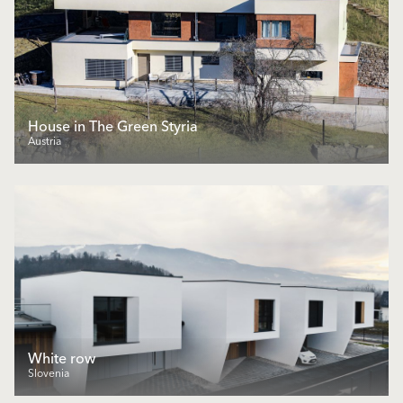
House in The Green Styria
Austria
White row
Slovenia