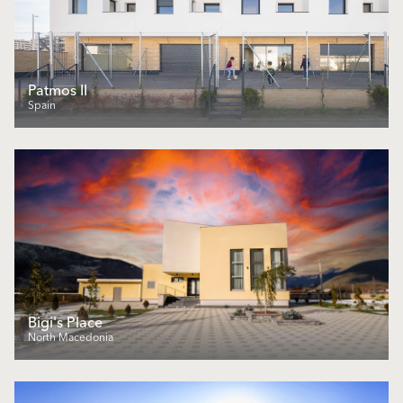
Patmos II
Spain
Bigi's Place
North Macedonia