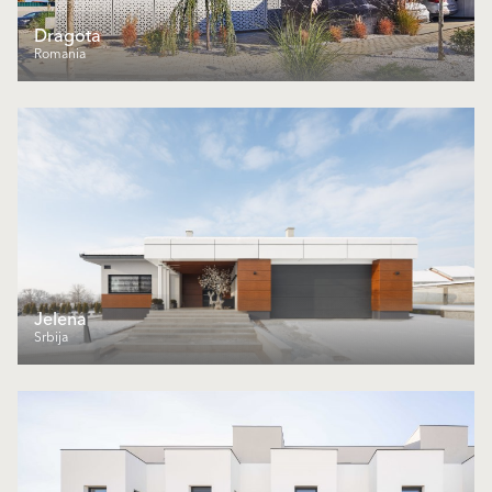
Dragota
Romania
Jelena
Srbija