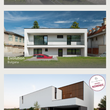
Еvolution
Bulgaria