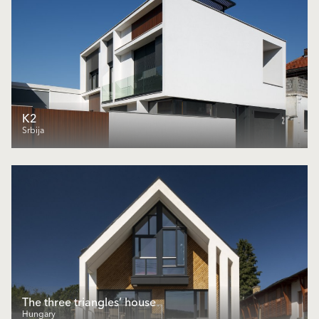
K2
Srbija
The three triangles’ house
Hungary