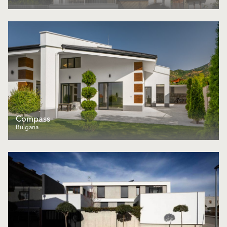
Compass
Bulgaria