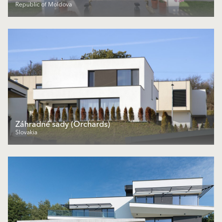
Republic of Moldova
Záhradné sady (Orchards)
Slovakia