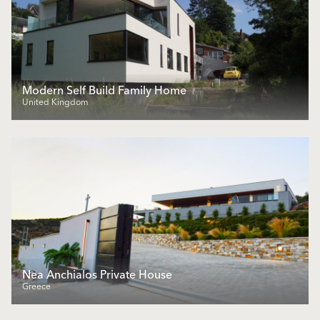
Modern Self Build Family Home
United Kingdom
Nea Anchialos Private House
Greece