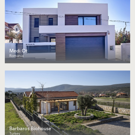
Medi Ot
Romania
Barbaros Biohouse
Turkey