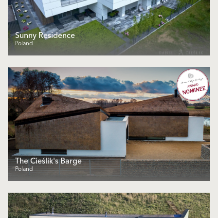
Sunny Residence
Poland
The Cieślik's Barge
Poland