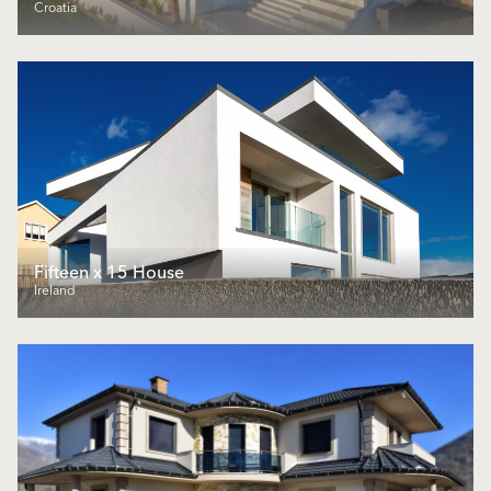
Croatia
Fifteen x 15 House
Ireland