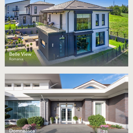
Belle View
Romania
Domneasca