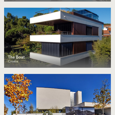
The Boat
Croatia