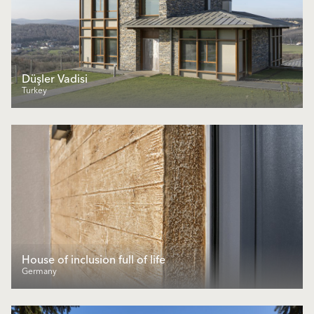
Düşler Vadisi
Turkey
House of inclusion full of life
Germany