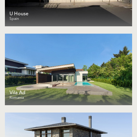
U House
Spain
Vila Ad
Romania