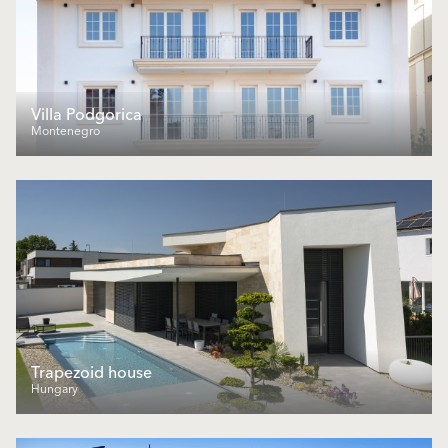
Villa Podgorica
Montenegro
Trapezoid house
Hungary