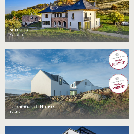
Suceagu
Romania
Connemara II House
Ireland