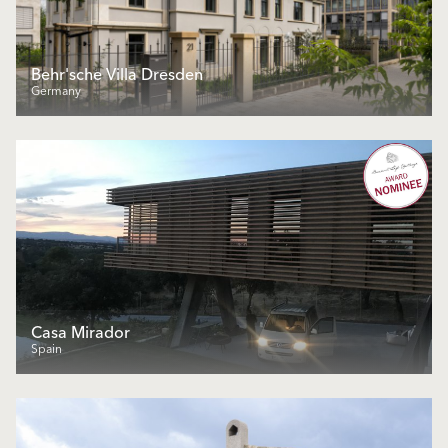
Behr'sche Villa Dresden
Germany
Casa Mirador
Spain