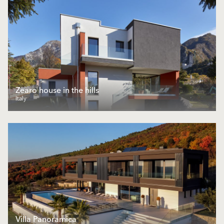
Zearo house in the hills
Italy
Villa Panoramica