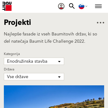
Projekti
Najlepše fasade iz vseh Baumitovih držav, ki so
del natečaja Baumit Life Challenge 2022.
Kategorija
Enodružinska stavba
Država
Vse države