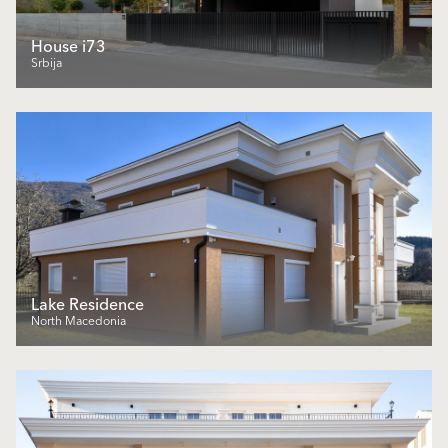
House i73
Srbija
Lake Residence
North Macedonia