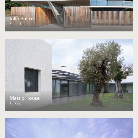
Villa Balice
Poland
Mastic House
Turkey