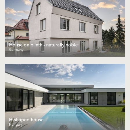
House on plinth - naturally noble
Germany
H-shaped house
Hungary