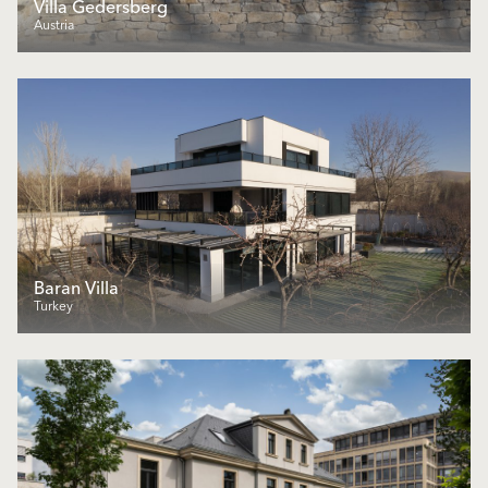
Villa Gedersberg
Austria
Baran Villa
Turkey