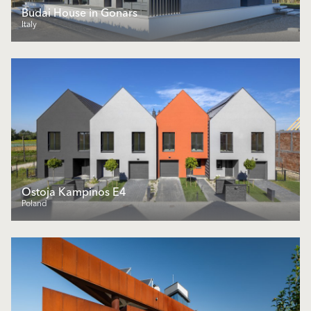
Budai House in Gonars
Italy
Ostoja Kampinos E4
Poland