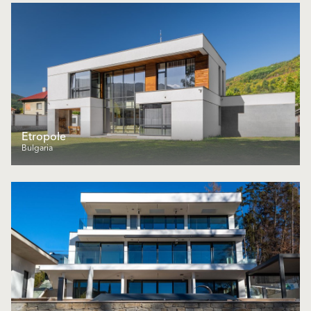
Еtropole
Bulgaria