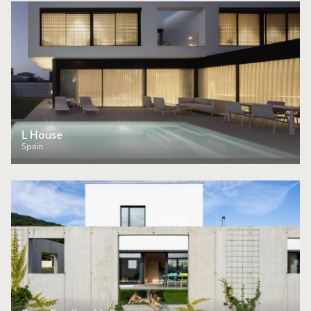
L House
Spain