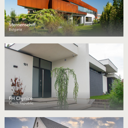
Sternenschiff
Bulgaria
FH Chynice
Czech Republic