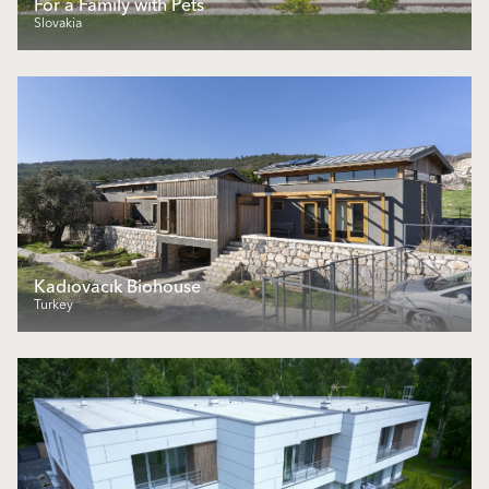
For a Family with Pets
Slovakia
Kadıovacık Biohouse
Turkey