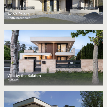
Ado's Palace
North Macedonia
Villa by the Balaton
Hungary