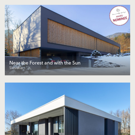
Near the Forest and with the Sun
Slovakia